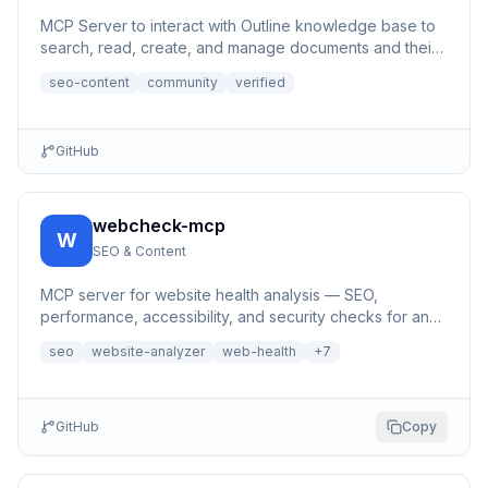
MCP Server to interact with Outline knowledge base to
search, read, create, and manage documents and their
content, a...
seo-content
community
verified
GitHub
webcheck-mcp
W
SEO & Content
MCP server for website health analysis — SEO,
performance, accessibility, and security checks for any
URL | 网站健康分析MCP服务器
seo
website-analyzer
web-health
+
7
GitHub
Copy