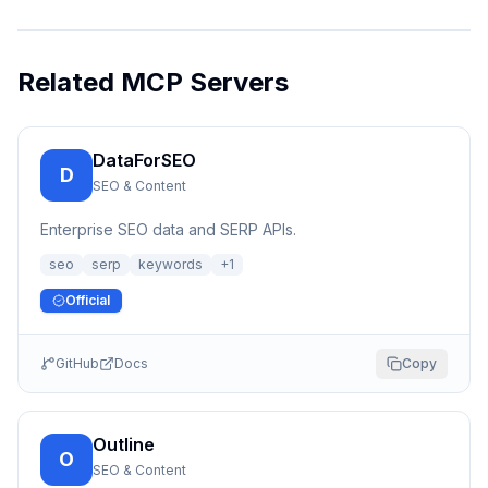
Related MCP Servers
DataForSEO
D
SEO & Content
Enterprise SEO data and SERP APIs.
seo
serp
keywords
+
1
Official
GitHub
Docs
Copy
Outline
O
SEO & Content