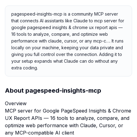
pagespeed-insights-mcp is a community MCP server
that connects AI assistants like Claude to mcp server for
google pagespeed insights & chrome ux report apis —
16 tools to analyze, compare, and optimize web
performance with claude, cursor, or any mcp-c…. It runs
locally on your machine, keeping your data private and
giving you full control over the connection. Adding it to
your setup expands what Claude can do without any
extra coding.
About
pagespeed-insights-mcp
Overview
MCP server for Google PageSpeed Insights & Chrome
UX Report APIs — 16 tools to analyze, compare, and
optimize web performance with Claude, Cursor, or
any MCP-compatible AI client