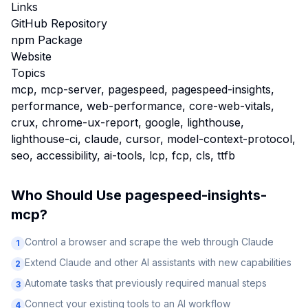
Links
GitHub Repository
npm Package
Website
Topics
mcp, mcp-server, pagespeed, pagespeed-insights,
performance, web-performance, core-web-vitals,
crux, chrome-ux-report, google, lighthouse,
lighthouse-ci, claude, cursor, model-context-protocol,
seo, accessibility, ai-tools, lcp, fcp, cls, ttfb
Who Should Use
pagespeed-insights-
mcp
?
Control a browser and scrape the web through Claude
1
Extend Claude and other AI assistants with new capabilities
2
Automate tasks that previously required manual steps
3
Connect your existing tools to an AI workflow
4