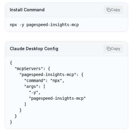
Install Command
Copy
npx -y pagespeed-insights-mcp
Claude Desktop Config
Copy
{

  "mcpServers": {

    "pagespeed-insights-mcp": {

      "command": "npx",

      "args": [

        "-y",

        "pagespeed-insights-mcp"

      ]

    }

  }

}