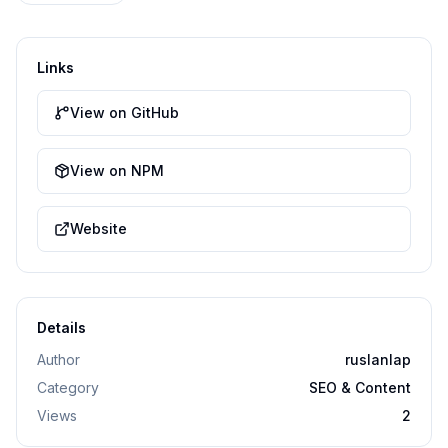
Links
View on GitHub
View on NPM
Website
Details
Author
ruslanlap
Category
SEO & Content
Views
2