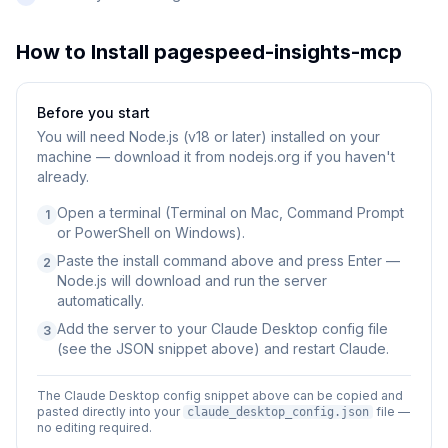
How to Install
pagespeed-insights-mcp
Before you start
You will need
Node.js (v18 or later) installed on your
machine — download it from nodejs.org if you haven't
already.
Open a terminal (Terminal on Mac, Command Prompt
1
or PowerShell on Windows).
Paste the install command above and press Enter —
2
Node.js will download and run the server
automatically.
Add the server to your Claude Desktop config file
3
(see the JSON snippet above) and restart Claude.
The Claude Desktop config snippet above can be copied and
pasted directly into your
file —
claude_desktop_config.json
no editing required.