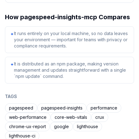
How
pagespeed-insights-mcp
Compares
It runs entirely on your local machine, so no data leaves
✦
your environment — important for teams with privacy or
compliance requirements.
It is distributed as an npm package, making version
✦
management and updates straightforward with a single
`npm update` command.
TAGS
pagespeed
pagespeed-insights
performance
web-performance
core-web-vitals
crux
chrome-ux-report
google
lighthouse
lighthouse-ci