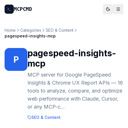
MCP
CMD
Home
Categories
SEO & Content
pagespeed-insights-mcp
pagespeed-insights-
P
mcp
MCP server for Google PageSpeed
Insights & Chrome UX Report APIs — 16
tools to analyze, compare, and optimize
web performance with Claude, Cursor,
or any MCP-c…
SEO & Content