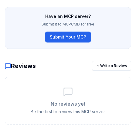
Have an MCP server?
Submit it to MCPCMD for free
Submit Your MCP
Reviews
Write a Review
No reviews yet
Be the first to review this MCP server.