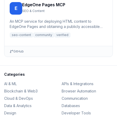
EdgeOne Pages MCP
E
SEO & Content
An MCP service for deploying HTML content to
EdgeOne Pages and obtaining a publicly accessible
URL.
seo-content
community
verified
GitHub
Categories
AI & ML
APIs & Integrations
Blockchain & Web3
Browser Automation
Cloud & DevOps
Communication
Data & Analytics
Databases
Design
Developer Tools