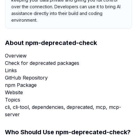
over the connection. Developers can use it to bring AI
assistance directly into their build and coding
environment.
About
npm-deprecated-check
Overview
Check for deprecated packages
Links
GitHub Repository
npm Package
Website
Topics
cli, cli-tool, dependencies, deprecated, mcp, mcp-
server
Who Should Use
npm-deprecated-check
?