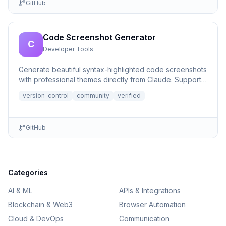
GitHub
Code Screenshot Generator
C
Developer Tools
Generate beautiful syntax-highlighted code screenshots
with professional themes directly from Claude. Supports
file r...
version-control
community
verified
GitHub
Categories
AI & ML
APIs & Integrations
Blockchain & Web3
Browser Automation
Cloud & DevOps
Communication