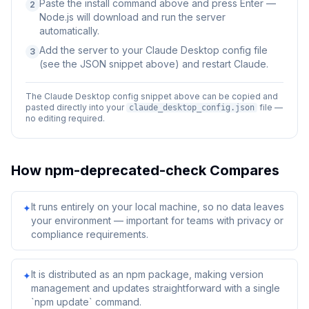
Paste the install command above and press Enter —
2
Node.js will download and run the server
automatically.
Add the server to your Claude Desktop config file
3
(see the JSON snippet above) and restart Claude.
The Claude Desktop config snippet above can be copied and
pasted directly into your
file —
claude_desktop_config.json
no editing required.
How
npm-deprecated-check
Compares
It runs entirely on your local machine, so no data leaves
✦
your environment — important for teams with privacy or
compliance requirements.
It is distributed as an npm package, making version
✦
management and updates straightforward with a single
`npm update` command.