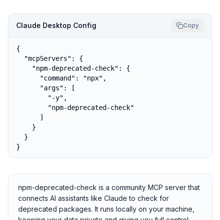
Claude Desktop Config
Copy
{

  "mcpServers": {

    "npm-deprecated-check": {

      "command": "npx",

      "args": [

        "-y",

        "npm-deprecated-check"

      ]

    }

  }

}
npm-deprecated-check is a community MCP server that
connects AI assistants like Claude to check for
deprecated packages. It runs locally on your machine,
keeping your data private and giving you full control