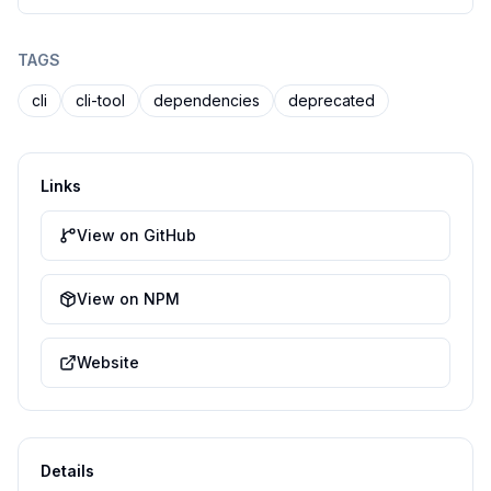
TAGS
cli
cli-tool
dependencies
deprecated
Links
View on GitHub
View on NPM
Website
Details