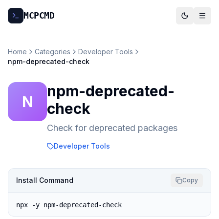
MCP
CMD
Home
Categories
Developer Tools
npm-deprecated-check
npm-deprecated-
N
check
Check for deprecated packages
Developer Tools
Install Command
Copy
npx -y npm-deprecated-check