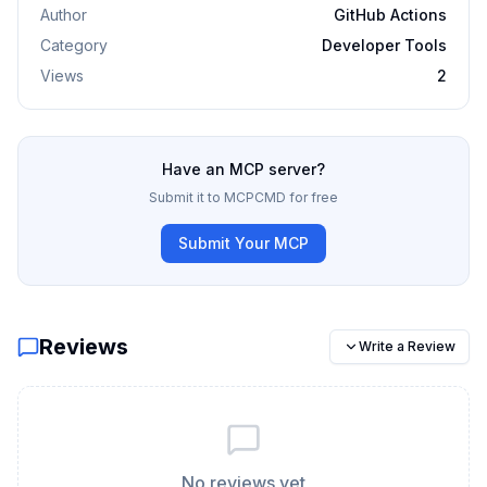
Author
GitHub Actions
Category
Developer Tools
Views
2
Have an MCP server?
Submit it to MCPCMD for free
Submit Your MCP
Reviews
Write a Review
No reviews yet