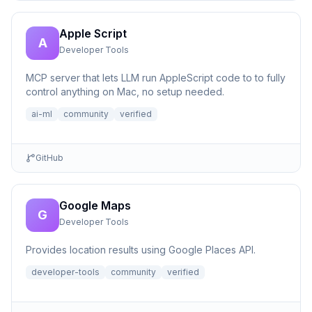
Apple Script
A
Developer Tools
MCP server that lets LLM run AppleScript code to to fully
control anything on Mac, no setup needed.
ai-ml
community
verified
GitHub
Google Maps
G
Developer Tools
Provides location results using Google Places API.
developer-tools
community
verified