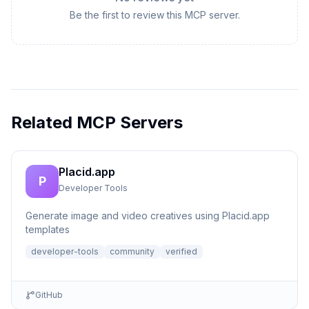
Be the first to review this MCP server.
Related MCP Servers
Placid.app
P
Developer Tools
Generate image and video creatives using Placid.app
templates
developer-tools
community
verified
GitHub