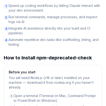
Speed up coding workflows by letting Claude interact with
1
your dev environment
Run terminal commands, manage processes, and inspect
2
logs via AI
Integrate AI assistance directly into your build and CI
3
pipelines
Automate repetitive dev tasks like scaffolding, linting, and
4
testing
How to Install
npm-deprecated-check
Before you start
You will need
Node.js (v18 or later) installed on your
machine — download it from nodejs.org if you haven't
already.
Open a terminal (Terminal on Mac, Command Prompt
1
or PowerShell on Windows).