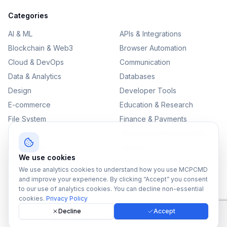
Categories
AI & ML
APIs & Integrations
Blockchain & Web3
Browser Automation
Cloud & DevOps
Communication
Data & Analytics
Databases
Design
Developer Tools
E-commerce
Education & Research
File System
Finance & Payments
IoT
Monitoring & Observability
Productivity
Security
We use cookies
SEO & Content
Testing & QA
We use analytics cookies to understand how you use MCPCMD
Version Control
and improve your experience. By clicking “Accept” you consent
to our use of analytics cookies. You can decline non-essential
cookies.
Privacy Policy
Decline
Accept
©
2026
MCPCMD. All rights reserved.
All MCPs
Sitemap
Privacy Policy
Terms of Service