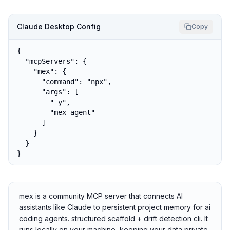
Claude Desktop Config
Copy
{

  "mcpServers": {

    "mex": {

      "command": "npx",

      "args": [

        "-y",

        "mex-agent"

      ]

    }

  }

}
mex is a community MCP server that connects AI
assistants like Claude to persistent project memory for ai
coding agents. structured scaffold + drift detection cli. It
runs locally on your machine, keeping your data private