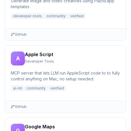
Generate image and video creatives using Placid.app
templates
developer-tools
community
verified
GitHub
Apple Script
A
Developer Tools
MCP server that lets LLM run AppleScript code to to fully
control anything on Mac, no setup needed.
ai-ml
community
verified
GitHub
Google Maps
G