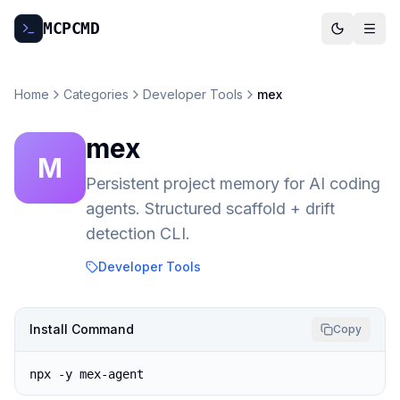
MCP
CMD
Home
Categories
Developer Tools
mex
mex
M
Persistent project memory for AI coding
agents. Structured scaffold + drift
detection CLI.
Developer Tools
Install Command
Copy
npx -y mex-agent