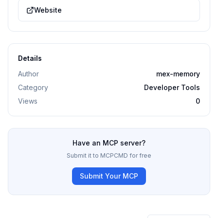
Website
Details
Author
mex-memory
Category
Developer Tools
Views
0
Have an MCP server?
Submit it to MCPCMD for free
Submit Your MCP