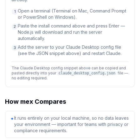
Open a terminal (Terminal on Mac, Command Prompt
1
or PowerShell on Windows).
Paste the install command above and press Enter —
2
Node.js will download and run the server
automatically.
Add the server to your Claude Desktop config file
3
(see the JSON snippet above) and restart Claude.
The Claude Desktop config snippet above can be copied and
pasted directly into your
file —
claude_desktop_config.json
no editing required.
How
mex
Compares
It runs entirely on your local machine, so no data leaves
✦
your environment — important for teams with privacy or
compliance requirements.