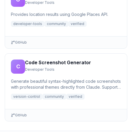
Developer Tools
Provides location results using Google Places API.
developer-tools
community
verified
GitHub
Code Screenshot Generator
C
Developer Tools
Generate beautiful syntax-highlighted code screenshots
with professional themes directly from Claude. Supports
file r...
version-control
community
verified
GitHub