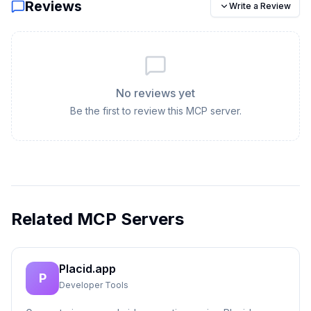
Reviews
Write a Review
No reviews yet
Be the first to review this MCP server.
Related MCP Servers
Placid.app
P
Developer Tools