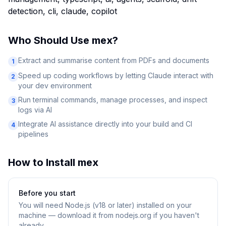
detection, cli, claude, copilot
Who Should Use
mex
?
Extract and summarise content from PDFs and documents
1
Speed up coding workflows by letting Claude interact with
2
your dev environment
Run terminal commands, manage processes, and inspect
3
logs via AI
Integrate AI assistance directly into your build and CI
4
pipelines
How to Install
mex
Before you start
You will need
Node.js (v18 or later) installed on your
machine — download it from nodejs.org if you haven't
already.