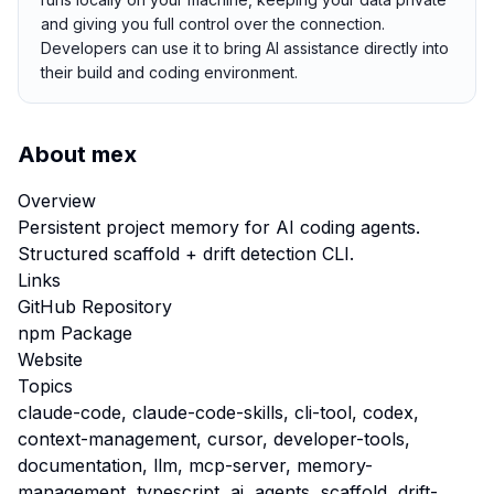
and giving you full control over the connection.
Developers can use it to bring AI assistance directly into
their build and coding environment.
About
mex
Overview
Persistent project memory for AI coding agents.
Structured scaffold + drift detection CLI.
Links
GitHub Repository
npm Package
Website
Topics
claude-code, claude-code-skills, cli-tool, codex,
context-management, cursor, developer-tools,
documentation, llm, mcp-server, memory-
management, typescript, ai, agents, scaffold, drift-