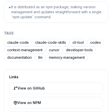
It is distributed as an npm package, making version
✦
management and updates straightforward with a single
`npm update` command.
TAGS
claude-code
claude-code-skills
cli-tool
codex
context-management
cursor
developer-tools
documentation
llm
memory-management
Links
View on GitHub
View on NPM