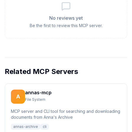
No reviews yet
Be the first to review this MCP server.
Related MCP Servers
annas-mcp
A
File System
MCP server and CLI tool for searching and downloading
documents from Anna's Archive
annas-archive
cli