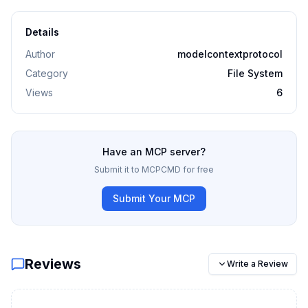
Details
Author
modelcontextprotocol
Category
File System
Views
6
Have an MCP server?
Submit it to MCPCMD for free
Submit Your MCP
Reviews
Write a Review