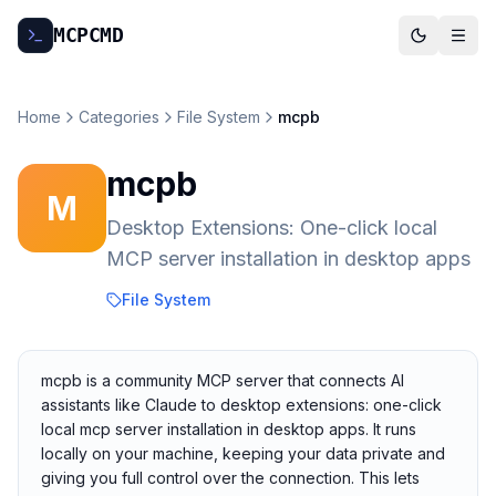
MCP
CMD
Home
Categories
File System
mcpb
mcpb
M
Desktop Extensions: One-click local
MCP server installation in desktop apps
File System
mcpb is a community MCP server that connects AI
assistants like Claude to desktop extensions: one-click
local mcp server installation in desktop apps. It runs
locally on your machine, keeping your data private and
giving you full control over the connection. This lets