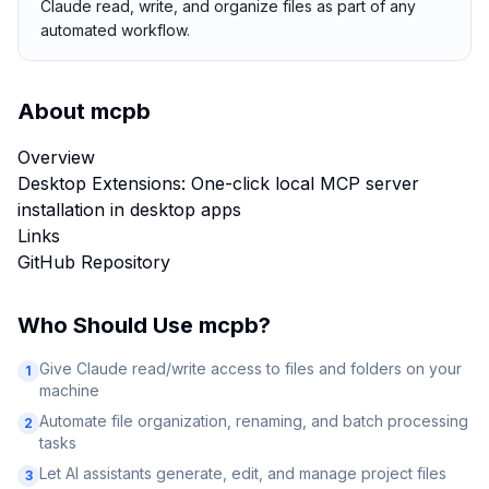
Claude read, write, and organize files as part of any
automated workflow.
About
mcpb
Overview
Desktop Extensions: One-click local MCP server
installation in desktop apps
Links
GitHub Repository
Who Should Use
mcpb
?
Give Claude read/write access to files and folders on your
1
machine
Automate file organization, renaming, and batch processing
2
tasks
Let AI assistants generate, edit, and manage project files
3