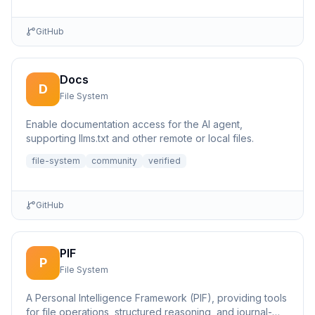
GitHub
Docs
D
File System
Enable documentation access for the AI agent,
supporting llms.txt and other remote or local files.
file-system
community
verified
GitHub
PIF
P
File System
A Personal Intelligence Framework (PIF), providing tools
for file operations, structured reasoning, and journal-