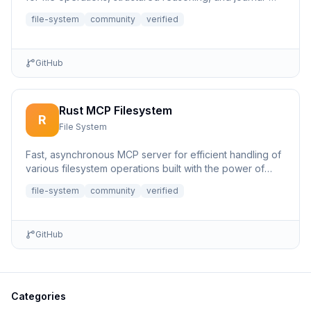
based...
file-system
community
verified
GitHub
Rust MCP Filesystem
R
File System
Fast, asynchronous MCP server for efficient handling of
various filesystem operations built with the power of
Rust.
file-system
community
verified
GitHub
Categories