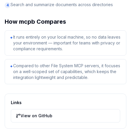
Search and summarize documents across directories
4
How
mcpb
Compares
It runs entirely on your local machine, so no data leaves
✦
your environment — important for teams with privacy or
compliance requirements.
Compared to other File System MCP servers, it focuses
✦
on a well-scoped set of capabilities, which keeps the
integration lightweight and predictable.
Links
View on GitHub