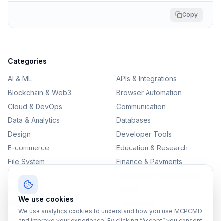
Copy
Categories
AI & ML
APIs & Integrations
Blockchain & Web3
Browser Automation
Cloud & DevOps
Communication
Data & Analytics
Databases
Design
Developer Tools
E-commerce
Education & Research
File System
Finance & Payments
IoT
Monitoring & Observability
Productivity
Security
We use cookies
SEO & Content
Testing & QA
We use analytics cookies to understand how you use MCPCMD
Version Control
and improve your experience. By clicking “Accept” you consent