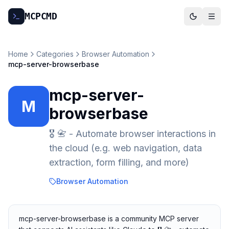
MCP
CMD
Home
Categories
Browser Automation
mcp-server-browserbase
mcp-server-
M
browserbase
🎖️ 📇 - Automate browser interactions in
the cloud (e.g. web navigation, data
extraction, form filling, and more)
Browser Automation
mcp-server-browserbase is a community MCP server