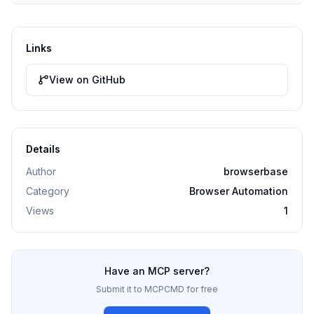
Links
View on GitHub
Details
Author
browserbase
Category
Browser Automation
Views
1
Have an MCP server?
Submit it to MCPCMD for free