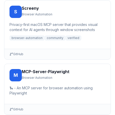
Screeny
S
Browser Automation
Privacy-first macOS MCP server that provides visual
context for AI agents through window screenshots
browser-automation
community
verified
GitHub
MCP-Server-Playwright
M
Browser Automation
🐍 - An MCP server for browser automation using
Playwright
GitHub