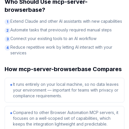
Who Should Use
mcp-server-
browserbase
?
Extend Claude and other AI assistants with new capabilities
1
Automate tasks that previously required manual steps
2
Connect your existing tools to an AI workflow
3
Reduce repetitive work by letting AI interact with your
4
services
How
mcp-server-browserbase
Compares
It runs entirely on your local machine, so no data leaves
✦
your environment — important for teams with privacy or
compliance requirements.
Compared to other Browser Automation MCP servers, it
✦
focuses on a well-scoped set of capabilities, which
keeps the integration lightweight and predictable.