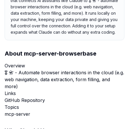
that connects AI assistants like Claude to 🎖️ 📇 - automate
browser interactions in the cloud (e.g. web navigation,
data extraction, form filling, and more). It runs locally on
your machine, keeping your data private and giving you
full control over the connection. Adding it to your setup
expands what Claude can do without any extra coding.
About
mcp-server-browserbase
Overview
🎖️ 📇 - Automate browser interactions in the cloud (e.g.
web navigation, data extraction, form filling, and
more)
Links
GitHub Repository
Topics
mcp-server