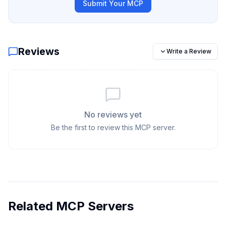
Submit Your MCP
Reviews
Write a Review
No reviews yet
Be the first to review this MCP server.
Related MCP Servers