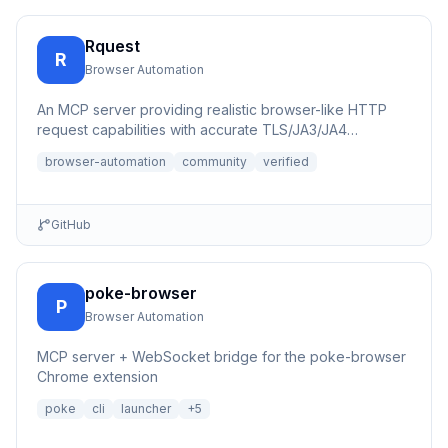
Rquest
R
Browser Automation
An MCP server providing realistic browser-like HTTP
request capabilities with accurate TLS/JA3/JA4
fingerprints for b...
browser-automation
community
verified
GitHub
poke-browser
P
Browser Automation
MCP server + WebSocket bridge for the poke-browser
Chrome extension
poke
cli
launcher
+
5