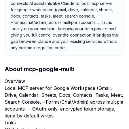
connects AI assistants like Claude to local mcp server
for google workspace (gmail, drive, calendar, sheets,
docs, contacts, tasks, meet, search console,
+forms/chat/admin) across multiple accounts…. It runs
locally on your machine, keeping your data private and
giving you full control over the connection. It bridges the
gap between Claude and your existing services without
any custom integration code.
About
mcp-google-multi
Overview
Local MCP server for Google Workspace (Gmail,
Drive, Calendar, Sheets, Docs, Contacts, Tasks, Meet,
Search Console, +Forms/Chat/Admin) across multiple
accounts — OAuth-only, encrypted token storage,
deny-by-default writes.
Links