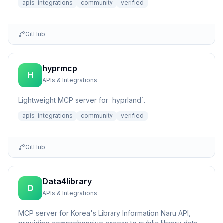
apis-integrations
community
verified
GitHub
hyprmcp
H
APIs & Integrations
Lightweight MCP server for `hyprland`.
apis-integrations
community
verified
GitHub
Data4library
D
APIs & Integrations
MCP server for Korea's Library Information Naru API,
providing comprehensive access to public library data,