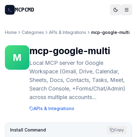
MCP
CMD
Home
Categories
APIs & Integrations
mcp-google-multi
mcp-google-multi
M
Local MCP server for Google
Workspace (Gmail, Drive, Calendar,
Sheets, Docs, Contacts, Tasks, Meet,
Search Console, +Forms/Chat/Admin)
across multiple accounts…
APIs & Integrations
Install Command
Copy