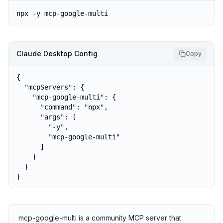
npx -y mcp-google-multi
Claude Desktop Config
Copy
{

  "mcpServers": {

    "mcp-google-multi": {

      "command": "npx",

      "args": [

        "-y",

        "mcp-google-multi"

      ]

    }

  }

}
mcp-google-multi is a community MCP server that