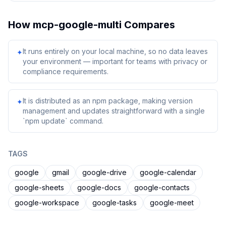
How
mcp-google-multi
Compares
It runs entirely on your local machine, so no data leaves
✦
your environment — important for teams with privacy or
compliance requirements.
It is distributed as an npm package, making version
✦
management and updates straightforward with a single
`npm update` command.
TAGS
google
gmail
google-drive
google-calendar
google-sheets
google-docs
google-contacts
google-workspace
google-tasks
google-meet