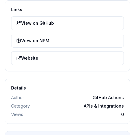
Links
View on GitHub
View on NPM
Website
Details
Author
GitHub Actions
Category
APIs & Integrations
Views
0