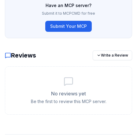
Have an MCP server?
Submit it to MCPCMD for free
Submit Your MCP
Reviews
Write a Review
No reviews yet
Be the first to review this MCP server.