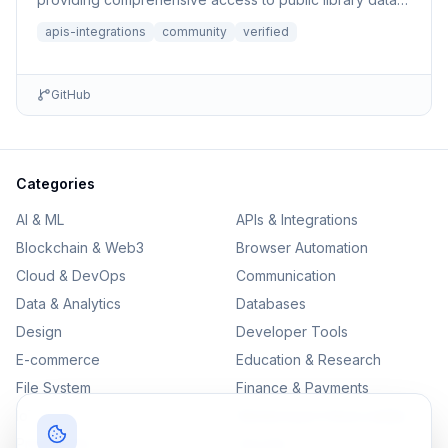
book sear...
apis-integrations
community
verified
GitHub
Categories
AI & ML
APIs & Integrations
Blockchain & Web3
Browser Automation
Cloud & DevOps
Communication
Data & Analytics
Databases
Design
Developer Tools
E-commerce
Education & Research
File System
Finance & Payments
IoT
Monitoring & Observability
Productivity
Security