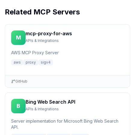
Related MCP Servers
mcp-proxy-for-aws
M
APIs & Integrations
AWS MCP Proxy Server
aws
proxy
sigv4
GitHub
Bing Web Search API
B
APIs & Integrations
Server implementation for Microsoft Bing Web Search
API.