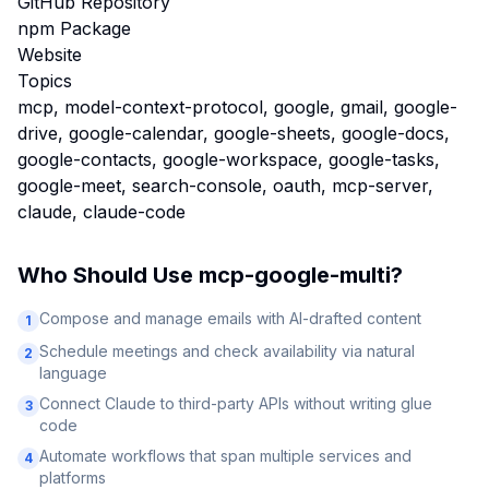
GitHub Repository
npm Package
Website
Topics
mcp, model-context-protocol, google, gmail, google-
drive, google-calendar, google-sheets, google-docs,
google-contacts, google-workspace, google-tasks,
google-meet, search-console, oauth, mcp-server,
claude, claude-code
Who Should Use
mcp-google-multi
?
Compose and manage emails with AI-drafted content
1
Schedule meetings and check availability via natural
2
language
Connect Claude to third-party APIs without writing glue
3
code
Automate workflows that span multiple services and
4
platforms