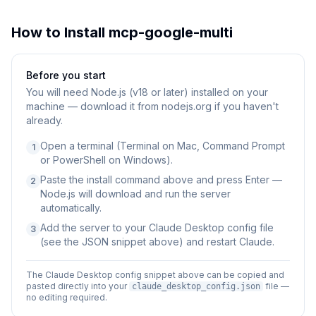
How to Install
mcp-google-multi
Before you start
You will need
Node.js (v18 or later) installed on your
machine — download it from nodejs.org if you haven't
already.
Open a terminal (Terminal on Mac, Command Prompt
1
or PowerShell on Windows).
Paste the install command above and press Enter —
2
Node.js will download and run the server
automatically.
Add the server to your Claude Desktop config file
3
(see the JSON snippet above) and restart Claude.
The Claude Desktop config snippet above can be copied and
pasted directly into your
file —
claude_desktop_config.json
no editing required.