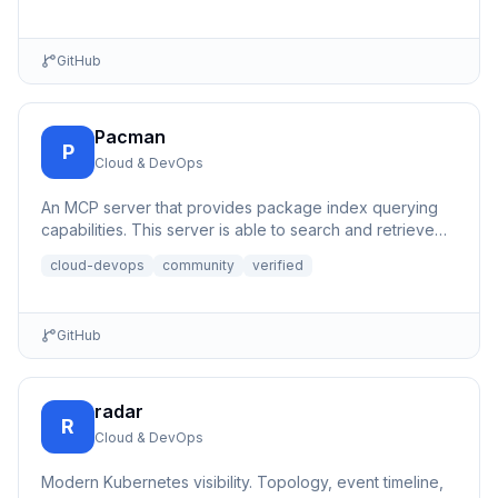
simple REST API interfaces for virtual machine
management.
GitHub
Pacman
P
Cloud & DevOps
An MCP server that provides package index querying
capabilities. This server is able to search and retrieve
informati...
cloud-devops
community
verified
GitHub
radar
R
Cloud & DevOps
Modern Kubernetes visibility. Topology, event timeline,