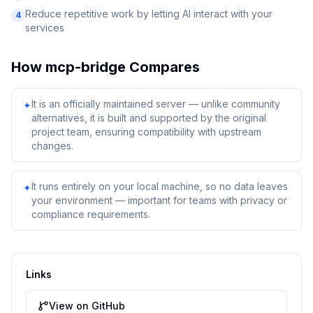
Reduce repetitive work by letting AI interact with your
4
services
How
mcp-bridge
Compares
It is an officially maintained server — unlike community
✦
alternatives, it is built and supported by the original
project team, ensuring compatibility with upstream
changes.
It runs entirely on your local machine, so no data leaves
✦
your environment — important for teams with privacy or
compliance requirements.
Links
View on GitHub