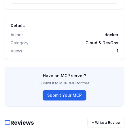
Details
Author
docker
Category
Cloud & DevOps
Views
1
Have an MCP server?
Submit it to MCPCMD for free
Submit Your MCP
Reviews
Write a Review