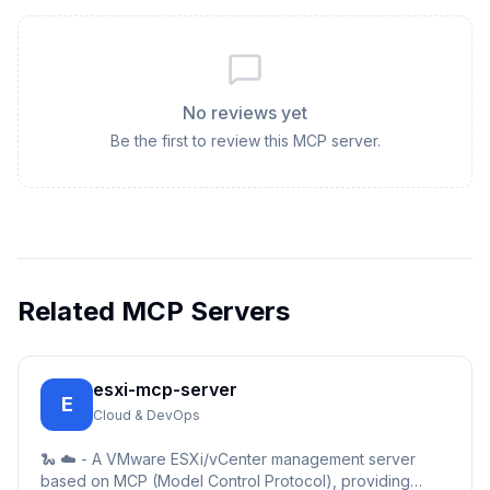
No reviews yet
Be the first to review this MCP server.
Related MCP Servers
esxi-mcp-server
E
Cloud & DevOps
🐍 ☁️ - A VMware ESXi/vCenter management server
based on MCP (Model Control Protocol), providing