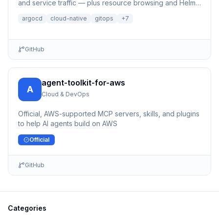
and service traffic — plus resource browsing and Helm
management.
argocd
cloud-native
gitops
+
7
GitHub
agent-toolkit-for-aws
A
Cloud & DevOps
Official, AWS-supported MCP servers, skills, and plugins
to help AI agents build on AWS
Official
GitHub
Categories