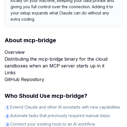
locally on your machine, keeping your data private and
giving you full control over the connection. Adding it to
your setup expands what Claude can do without any
extra coding.
About
mcp-bridge
Overview
Distributing the mcp-bridge binary for the cloud
sandboxes when an MCP server starts up in it
Links
GitHub Repository
Who Should Use
mcp-bridge
?
Extend Claude and other AI assistants with new capabilities
1
Automate tasks that previously required manual steps
2
Connect your existing tools to an AI workflow
3