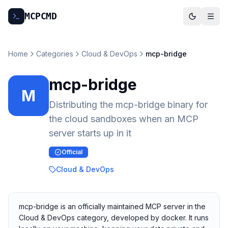
MCP
CMD
Home
Categories
Cloud & DevOps
mcp-bridge
mcp-bridge
M
Distributing the mcp-bridge binary for
the cloud sandboxes when an MCP
server starts up in it
Official
Cloud & DevOps
mcp-bridge is an officially maintained MCP server in the
Cloud & DevOps category, developed by docker. It runs