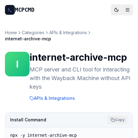
MCP
CMD
Home
Categories
APIs & Integrations
internet-archive-mcp
internet-archive-mcp
I
MCP server and CLI tool for interacting
with the Wayback Machine without API
keys
APIs & Integrations
Install Command
Copy
npx -y internet-archive-mcp