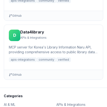
apis-integrations
community
verified
GitHub
Data4library
D
APIs & Integrations
MCP server for Korea's Library Information Naru API,
providing comprehensive access to public library data,
book sear...
apis-integrations
community
verified
GitHub
Categories
AI & ML
APIs & Integrations