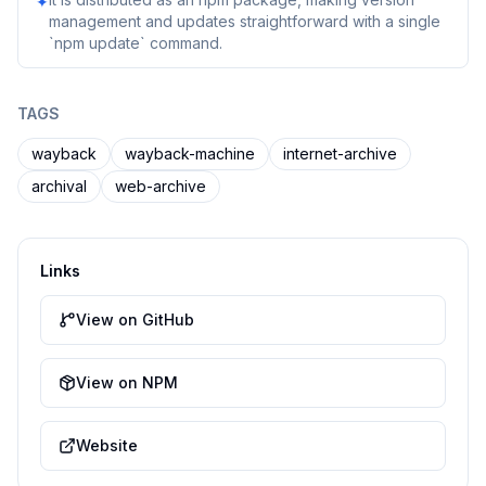
✦
management and updates straightforward with a single
`npm update` command.
TAGS
wayback
wayback-machine
internet-archive
archival
web-archive
Links
View on GitHub
View on NPM
Website