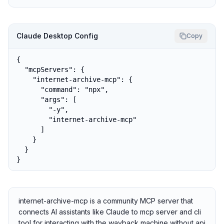
Claude Desktop Config
Copy
{

  "mcpServers": {

    "internet-archive-mcp": {

      "command": "npx",

      "args": [

        "-y",

        "internet-archive-mcp"

      ]

    }

  }

}
internet-archive-mcp is a community MCP server that
connects AI assistants like Claude to mcp server and cli
tool for interacting with the wayback machine without api