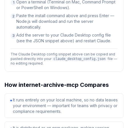
Open a terminal (Terminal on Mac, Command Prompt
1
or PowerShell on Windows).
Paste the install command above and press Enter —
2
Node.js will download and run the server
automatically.
Add the server to your Claude Desktop config file
3
(see the JSON snippet above) and restart Claude.
The Claude Desktop config snippet above can be copied and
pasted directly into your
file —
claude_desktop_config.json
no editing required.
How
internet-archive-mcp
Compares
It runs entirely on your local machine, so no data leaves
✦
your environment — important for teams with privacy or
compliance requirements.
It is distributed as an npm package, making version