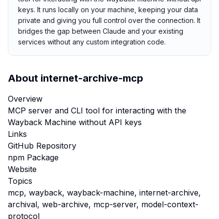
keys. It runs locally on your machine, keeping your data
private and giving you full control over the connection. It
bridges the gap between Claude and your existing
services without any custom integration code.
About
internet-archive-mcp
Overview
MCP server and CLI tool for interacting with the
Wayback Machine without API keys
Links
GitHub Repository
npm Package
Website
Topics
mcp, wayback, wayback-machine, internet-archive,
archival, web-archive, mcp-server, model-context-
protocol