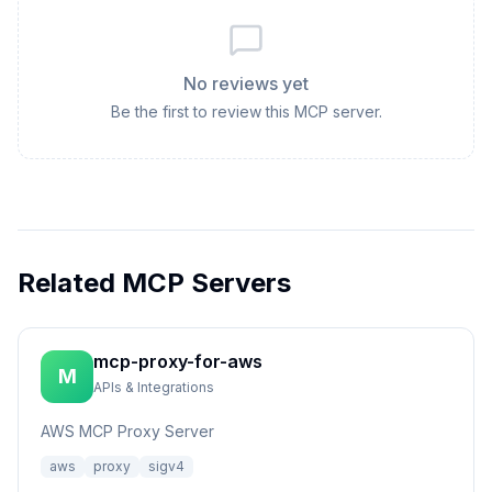
No reviews yet
Be the first to review this MCP server.
Related MCP Servers
mcp-proxy-for-aws
M
APIs & Integrations
AWS MCP Proxy Server
aws
proxy
sigv4