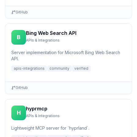
GitHub
Bing Web Search API
B
APIs & Integrations
Server implementation for Microsoft Bing Web Search
API.
apis-integrations
community
verified
GitHub
hyprmcp
H
APIs & Integrations
Lightweight MCP server for `hyprland`.