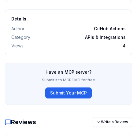
Details
Author
GitHub Actions
Category
APIs & Integrations
Views
4
Have an MCP server?
Submit it to MCPCMD for free
Submit Your MCP
Reviews
Write a Review