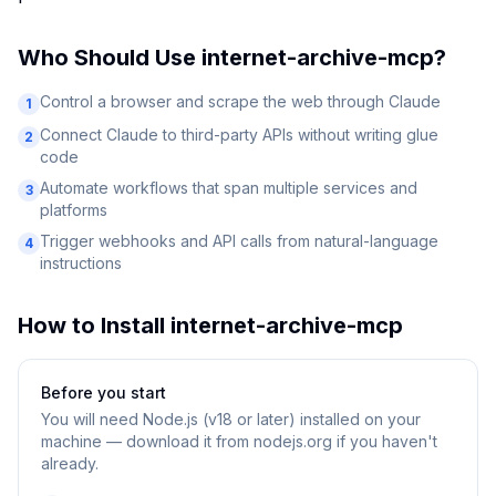
Who Should Use
internet-archive-mcp
?
Control a browser and scrape the web through Claude
1
Connect Claude to third-party APIs without writing glue
2
code
Automate workflows that span multiple services and
3
platforms
Trigger webhooks and API calls from natural-language
4
instructions
How to Install
internet-archive-mcp
Before you start
You will need
Node.js (v18 or later) installed on your
machine — download it from nodejs.org if you haven't
already.